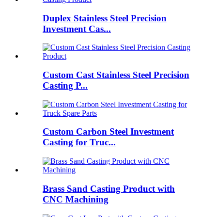
Duplex Stainless Steel Precision
Investment Cas...
Custom Cast Stainless Steel Precision
Casting P...
Custom Carbon Steel Investment
Casting for Truc...
Brass Sand Casting Product with
CNC Machining