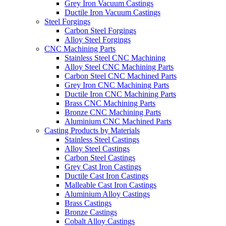
Grey Iron Vacuum Castings
Ductile Iron Vacuum Castings
Steel Forgings
Carbon Steel Forgings
Alloy Steel Forgings
CNC Machining Parts
Stainless Steel CNC Machining
Alloy Steel CNC Machining Parts
Carbon Steel CNC Machined Parts
Grey Iron CNC Machining Parts
Ductile Iron CNC Machining Parts
Brass CNC Machining Parts
Bronze CNC Machining Parts
Aluminium CNC Machined Parts
Casting Products by Materials
Stainless Steel Castings
Alloy Steel Castings
Carbon Steel Castings
Grey Cast Iron Castings
Ductile Cast Iron Castings
Malleable Cast Iron Castings
Aluminium Alloy Castings
Brass Castings
Bronze Castings
Cobalt Alloy Castings