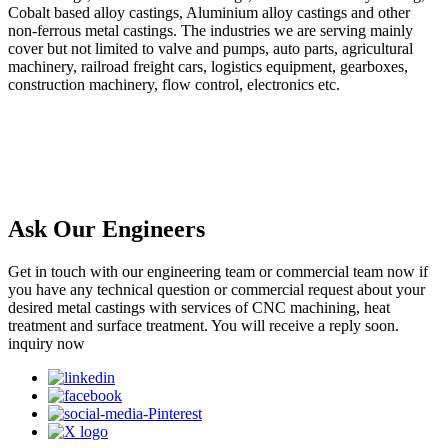
Cobalt based alloy castings, Aluminium alloy castings and other
non-ferrous metal castings. The industries we are serving mainly
cover but not limited to valve and pumps, auto parts, agricultural
machinery, railroad freight cars, logistics equipment, gearboxes,
construction machinery, flow control, electronics etc.
Ask Our Engineers
Get in touch with our engineering team or commercial team now if
you have any technical question or commercial request about your
desired metal castings with services of CNC machining, heat
treatment and surface treatment. You will receive a reply soon.
inquiry now