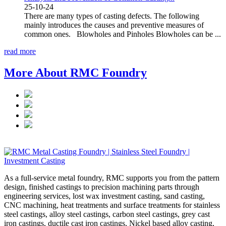
25-10-24
There are many types of casting defects. The following
mainly introduces the causes and preventive measures of
common ones. Blowholes and Pinholes Blowholes can be ...
read more
More About RMC Foundry
As a full-service metal foundry, RMC supports you from the pattern
design, finished castings to precision machining parts through
engineering services, lost wax investment casting, sand casting,
CNC machining, heat treatments and surface treatments for stainless
steel castings, alloy steel castings, carbon steel castings, grey cast
iron castings, ductile cast iron castings, Nickel based alloy casting,