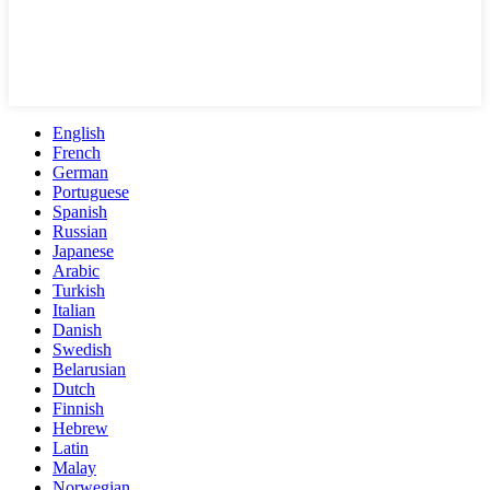
English
French
German
Portuguese
Spanish
Russian
Japanese
Arabic
Turkish
Italian
Danish
Swedish
Belarusian
Dutch
Finnish
Hebrew
Latin
Malay
Norwegian