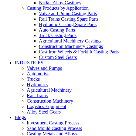
Nickel Alloy Castings
Casting Products by Application
Valve and Pump Casting Parts
Rail Trains Casting Spare Parts
Hydraulic Casting Spare Parts
Auto Casting Parts
Truck Casting Parts
Agricultural Machinery Castings
Construction Machinery Castings
Cast Iron Wheels & Forklift Casting Parts
Custom Steel Gears
INDUSTRIES
Valves and Pumps
Automotive
Trucks
Hydraulics
Agricultural Machinery
Rail Trains
Construction Machinery
Logistics Equipment
Alloy Steel Gears
Blogs
Investment Casting Process
Sand Mould Casting Process
Casting Metals and Alloys