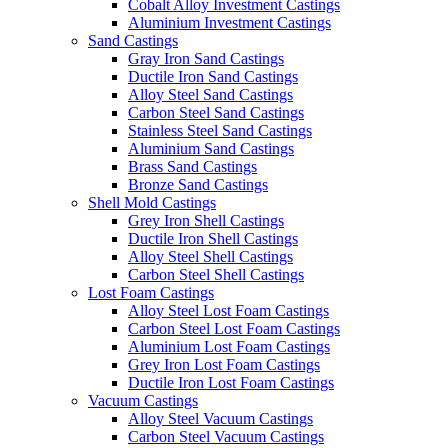
Cobalt Alloy Investment Castings
Aluminium Investment Castings
Sand Castings
Gray Iron Sand Castings
Ductile Iron Sand Castings
Alloy Steel Sand Castings
Carbon Steel Sand Castings
Stainless Steel Sand Castings
Aluminium Sand Castings
Brass Sand Castings
Bronze Sand Castings
Shell Mold Castings
Grey Iron Shell Castings
Ductile Iron Shell Castings
Alloy Steel Shell Castings
Carbon Steel Shell Castings
Lost Foam Castings
Alloy Steel Lost Foam Castings
Carbon Steel Lost Foam Castings
Aluminium Lost Foam Castings
Grey Iron Lost Foam Castings
Ductile Iron Lost Foam Castings
Vacuum Castings
Alloy Steel Vacuum Castings
Carbon Steel Vacuum Castings