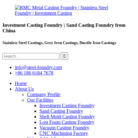
Investment Casting Foundry | Sand Casting Foundry from
China
Stainless Steel Castings, Grey Iron Castings, Ductile Iron Castings
info@steel-foundry.com
+86 186 6184 7678
Home
About Us
Company Profile
Our Facilities
Investment Casting Foundry
Sand Casting Foundry
Shell Mold Casting Foundry
Lost Foam Casting Foundry
Vacuum Casting Foundry
CNC Machining Factory