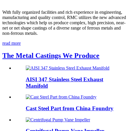
With fully organized facilities and rich experience in engineering,
manufacturing and quality control, RMC utilizes the new advanced
technologies which help us produce complex, high precision, near-
net or net shape castings of a diverse range of ferrous metals and
non-ferrous metals.
read more
The Metal Castings We Produce
AISI 347 Stainless Steel Exhaust
Manifold
Cast Steel Part from China Foundry
Centrifugal Pump Vane Impeller