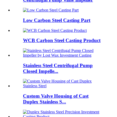
Low Carbon Steel Casting Part
WCB Carbon Steel Casting Product
Stainless Steel Centrifugal Pump
Closed Impelle...
Custom Valve Housing of Cast
Duplex Stainless S...