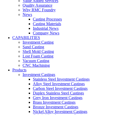
Value Added Services
Quality Assurance
Why RMC Foundry
News
Casting Processes
Casting Materials
Industrial News
Company News
CAPABILITIES
Investment Casting
Sand Casting
Shell Mold Casting
Lost Foam Casting
Vacuum Casting
CNC Machining
Products
Investment Castings
Stainless Steel Investment Castings
Alloy Steel Investment Castings
Carbon Steel Investment Castings
Duplex Stainless Steel Castings
Grey Iron Investment Castings
Brass Investment Castings
Bronze Investment Castings
Nickel Alloy Investment Castings