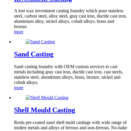
A lost wax investment casting foundry which pour stainless
steel, carbon steel, alloy steel, gray cast iron, ductile cast iron,
aluminium alloy, nickel alloys, cobalt alloys, brass and
bronze.
more
Sand Casting
Sand casting foundry with OEM custom services to cast
metals including gray cast iron, ductile cast iron, cast steels,
stainless steel, aluminium alloys, brass, bronze, nickel and
cobalt alloys.
more
Shell Mould Casting
Resin pre-coated sand shell mold castings with wide range of
molten metals and alloys of ferrous and non-ferrous. No-bake