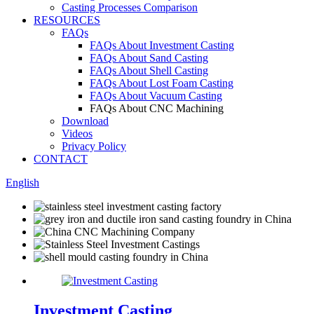
Casting Processes Comparison
RESOURCES
FAQs
FAQs About Investment Casting
FAQs About Sand Casting
FAQs About Shell Casting
FAQs About Lost Foam Casting
FAQs About Vacuum Casting
FAQs About CNC Machining
Download
Videos
Privacy Policy
CONTACT
English
Investment Casting