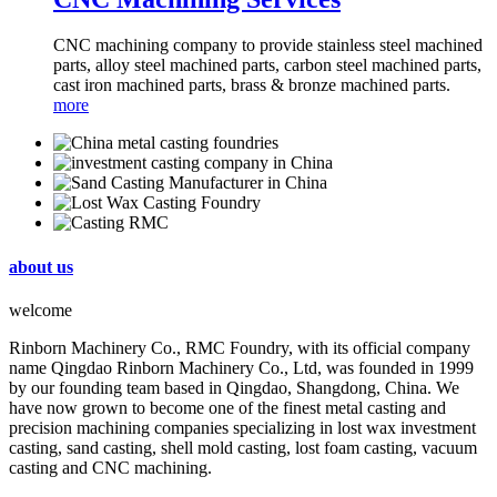
CNC machining company to provide stainless steel machined
parts, alloy steel machined parts, carbon steel machined parts,
cast iron machined parts, brass & bronze machined parts.
more
about us
welcome
Rinborn Machinery Co., RMC Foundry, with its official company
name Qingdao Rinborn Machinery Co., Ltd, was founded in 1999
by our founding team based in Qingdao, Shangdong, China. We
have now grown to become one of the finest metal casting and
precision machining companies specializing in lost wax investment
casting, sand casting, shell mold casting, lost foam casting, vacuum
casting and CNC machining.