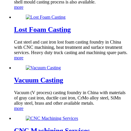
shell mould casting process is also available.
more
Lost Foam Casting
Cast steel and cast iron lost foam casting foundry in China
with CNC machining, heat treatment and surface treatment
services. Heavy duty truck casting and machining spare parts.
more
Vacuum Casting
Vacuum (V process) casting foundry in China with materials
of gray cast iron, ductile cast iron, CrMo alloy steel, SiMn
alloy steel, brass and other available metals.
more
CNC Machining Services