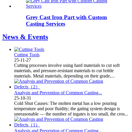
Grey Cast Iron Part with Custom
Casting Services
News & Events
Cutting Tools
25-11-27
Cutting processes involve using hard materials to cut soft
materials, and pressure-resistant materials to cut brittle
materials. Metal materials, depending on their grade,...
Analysis and Prevention of Common Casting...
25-10-31
Cold Shut Causes: The molten metal has a low pouring
temperature and poor fluidity; the gating system design is
unreasonable — the number of ingates is too small, the cros...
Analysis and Prevention of Common Casting...