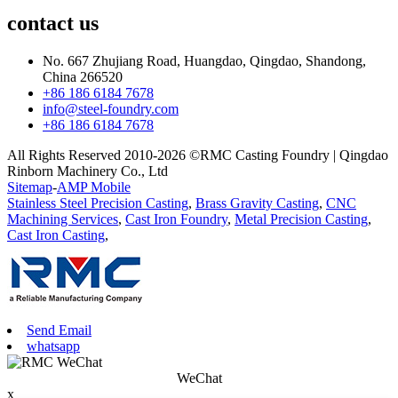
contact
us
No. 667 Zhujiang Road, Huangdao, Qingdao, Shandong,
China 266520
+86 186 6184 7678
info@steel-foundry.com
+86 186 6184 7678
All Rights Reserved 2010-2026 ©RMC Casting Foundry | Qingdao
Rinborn Machinery Co., Ltd
Sitemap
-
AMP Mobile
Stainless Steel Precision Casting
,
Brass Gravity Casting
,
CNC
Machining Services
,
Cast Iron Foundry
,
Metal Precision Casting
,
Cast Iron Casting
,
Send Email
whatsapp
WeChat
x